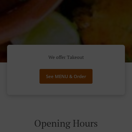
We offer Takeout
See MENU & Order
Opening Hours