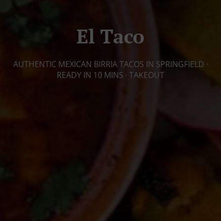
El Taco
AUTHENTIC MEXICAN BIRRIA TACOS IN SPRINGFIELD ·
READY IN 10 MINS · TAKEOUT