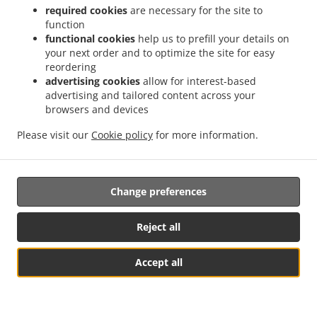
required cookies
are necessary for the site to
function
El Taco Mobile App
functional cookies
help us to prefill your details on
your next order and to optimize the site for easy
reordering
advertising cookies
allow for interest-based
advertising and tailored content across your
browsers and devices
Order online from El Taco in Springfield and get your
food fast.
Please visit our
Cookie policy
for more information.
Order in seconds with real-time confirmation.
Change preferences
Reject all
Accept all