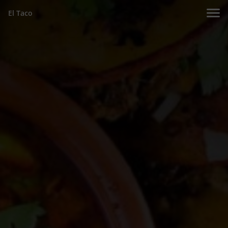
El Taco