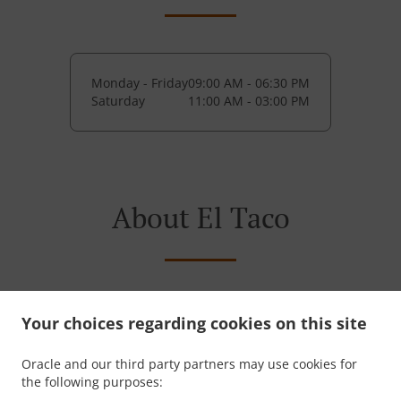
Monday - Friday
09:00 AM - 06:30 PM
Saturday
11:00 AM - 03:00 PM
About El Taco
Serving Springfield since 2017 with slow-braised
Your choices regarding cookies on this site
birria tacos rooted in traditional Mexican cooking.
Built for speed. Focused on flavor. El Taco.
Oracle and our third party partners may use cookies for
the following purposes: