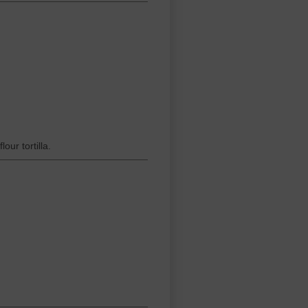
ur tortilla.