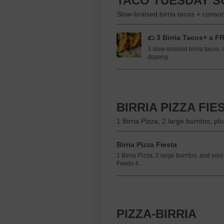
TACO TUESDAY S
Slow-braised birria tacos + cons
🌮 3 Birria Tacos+ a F
3 slow-braised birria tacos,
dipping.
BIRRIA PIZZA FIE
1 Birria Pizza, 2 large burritos, 
Birria Pizza Fiesta
1 Birria Pizza, 2 large burritos, and y
Feeds 4.
PIZZA-BIRRIA