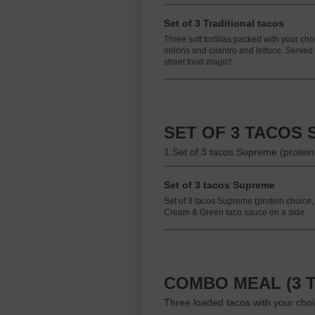
Set of 3 Traditional tacos
Three soft tortillas packed with your cho
onions and cilantro and lettuce. Serve
street food magic!
SET OF 3 TACOS
1 Set of 3 tacos Supreme (protei
Set of 3 tacos Supreme
Set of 3 tacos Supreme (protein choic
Cream & Green taco sauce on a side.
COMBO MEAL (3 T
Three loaded tacos with your choic