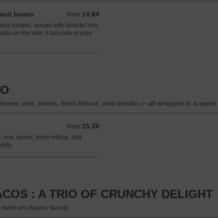
 and beans
14.84
From 14.84 USD
From
icy protein, served with flavorful rice,
lsa on the side. A full plate of pure
TO
heese, rice, beans, fresh lettuce, and tomato — all wrapped in a warm flo
15.39
From 15.39 USD
From
 rice, beans, fresh lettuce, and
illa.
TACOS : A TRIO OF CRUNCHY DELIGHT
twist on classic tacos!