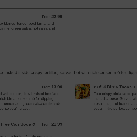
22.99
From 22.99 USD
From
so blanco, tender beef birria, and
ommé, green salsa, hot salsa and
e tucked inside crispy tortillas, served hot with rich consommé for dipp
13.99
🌮🥤 4 Birria Tacos 
From 13.99 USD
From
led with tender, slow-braised beef and
Four crispy birria tacos p
rich birria consommé for dipping,
melted cheese. Served wit
ur homemade green salsa on the side.
fresh lime, and homemade
orite you’ll crave.
soda — the perfect combo 
+ Free Can Soda &
21.99
From 21.99 USD
From