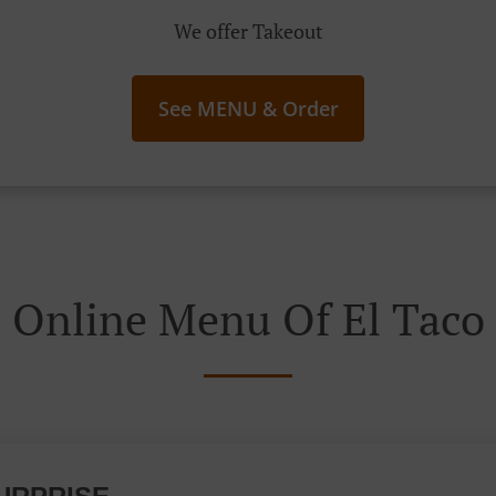
We offer Takeout
See MENU & Order
Online Menu Of El Taco