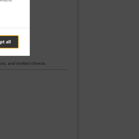
pt all
beans, and melted cheese.