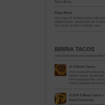
Pizza-Birria
Pizza Birria
Two crispy 10” tortillas packed with que
melted cheese. Served with rich 2 cons
sour cream. El Taco’s ultimate crave.
BIRRIA TACOS
Juicy beef birria and melted chees
🌮 3 Birria Tacos
Three crispy birria tacos fil
melted cheese. Served with 
fresh-squeezed lime, and o
A bold, authentic Mexican fav
🌮🥤🍲 5 Birria Tacos 
Extra Consome