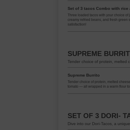
Set of 3 tacos Combo with rice
Three loaded tacos with your choice of ju
creamy refried beans, and fresh green sa
satisfaction!
SUPREME BURRI
Tender choice of protein, melted c
Supreme Burrito
Tender choice of protein, melted cheese,
tomato — all wrapped in a warm flour tort
SET OF 3 DORI- 
Dive into our Dori-Tacos, a unique 