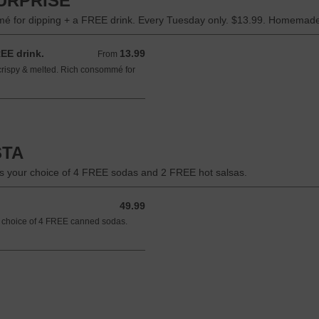
URPRISE
omé for dipping + a FREE drink. Every Tuesday only. $13.99. Homemade
REE drink.
13.99
From 13.99 USD
From
 crispy & melted. Rich consommé for
STA
plus your choice of 4 FREE sodas and 2 FREE hot salsas.
49.99
49.99 USD
our choice of 4 FREE canned sodas.