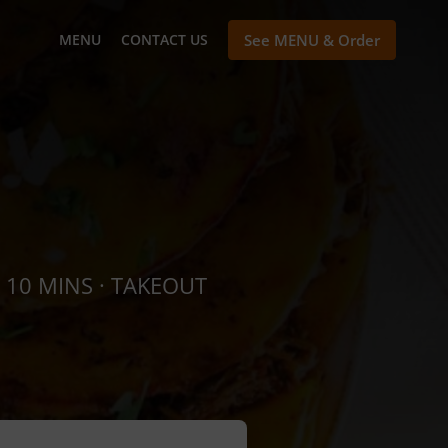
MENU
CONTACT US
See MENU & Order
 10 MINS · TAKEOUT