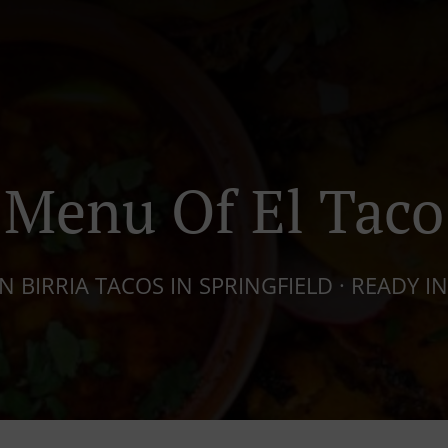
Menu Of El Taco
 BIRRIA TACOS IN SPRINGFIELD · READY IN