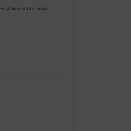
 and ready in 10 minutes.