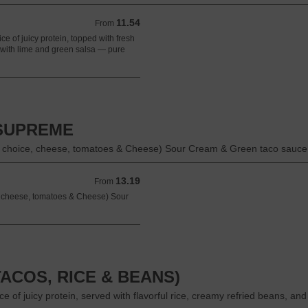
11.54
From 11.54 USD
From
ice of juicy protein, topped with fresh
d with lime and green salsa — pure
 SUPREME
n choice, cheese, tomatoes & Cheese) Sour Cream & Green taco sauce 
13.19
From 13.19 USD
From
e, cheese, tomatoes & Cheese) Sour
ACOS, RICE & BEANS)
e of juicy protein, served with flavorful rice, creamy refried beans, and