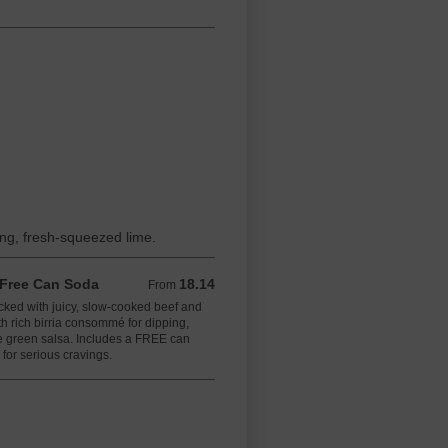
ing, fresh-squeezed lime.
+ Free Can Soda
18.14
From 18.14 USD
From
acked with juicy, slow-cooked beef and
h rich birria consommé for dipping,
 green salsa. Includes a FREE can
for serious cravings.