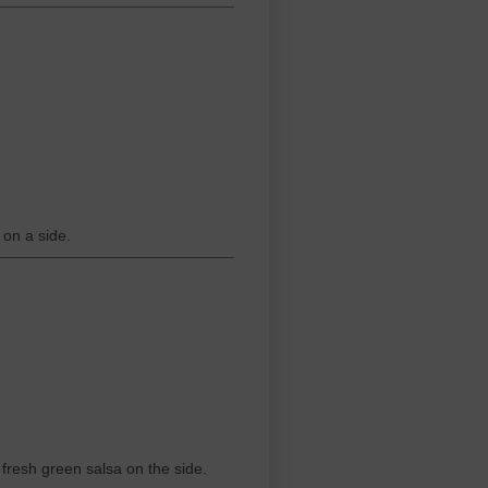
on a side.
 fresh green salsa on the side.