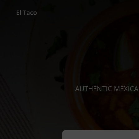
El Taco
AUTHENTIC MEXICAN