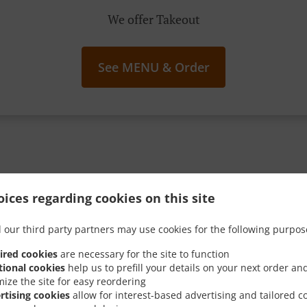
We offer Takeout
See MENU & Order
g Your Spoon Into These I
ices regarding cookies on this site
Sweet Promos
 our third party partners may use cookies for the following purpos
ired cookies
are necessary for the site to function
tional cookies
help us to prefill your details on your next order an
mize the site for easy reordering
rtising cookies
allow for interest-based advertising and tailored c