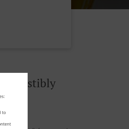
rresistibly
es:
d to
ontent