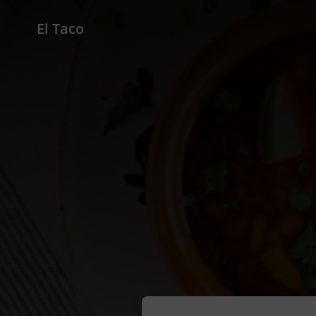
El Taco