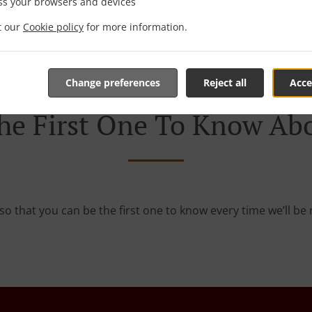
 game! We’re constantly coming up with great promotions des
ss your browsers and devices
rafted-for-you promotions enable you to enjoy a great deal
it our
Cookie policy
for more information.
you simply don’t feel like cooking.
Change preferences
Reject all
Acce
he First One To Know Abo
so that you can be the first one to know every time we’ll b