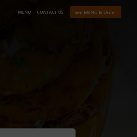
MENU
CONTACT US
See MENU & Order