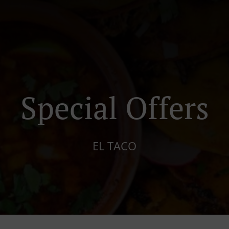
Special Offers
EL TACO