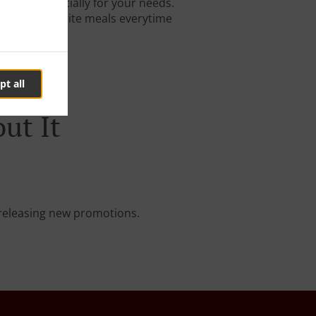
igned especially for your needs.
 on your favorite meals everytime
pt all
ut It
e releasing new promotions.