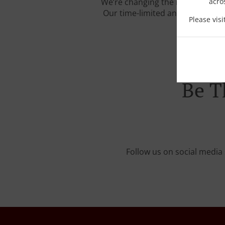
We’re changing the rules of the
acro
Our time-limited and carefully c
Please vis
Be T
Follow us on social media 